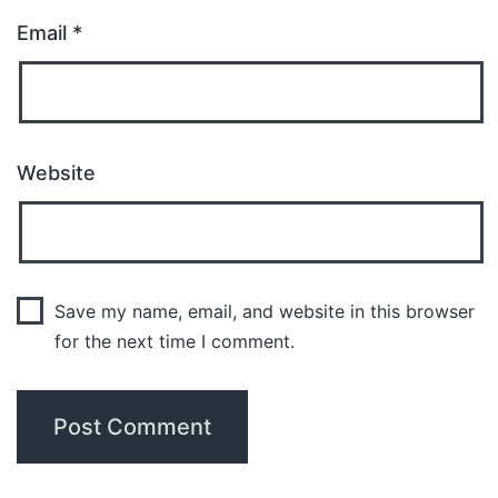
Email
*
Website
Save my name, email, and website in this browser
for the next time I comment.