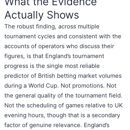
What the Evidence
Actually Shows
The robust finding, across multiple
tournament cycles and consistent with the
accounts of operators who discuss their
figures, is that England’s tournament
progress is the single most reliable
predictor of British betting market volumes
during a World Cup. Not promotions. Not
the general quality of the tournament field.
Not the scheduling of games relative to UK
evening hours, though that is a secondary
factor of genuine relevance. England’s