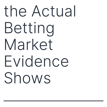
the Actual
Betting
Market
Evidence
Shows