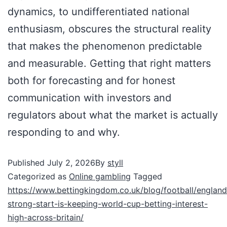
dynamics, to undifferentiated national
enthusiasm, obscures the structural reality
that makes the phenomenon predictable
and measurable. Getting that right matters
both for forecasting and for honest
communication with investors and
regulators about what the market is actually
responding to and why.
Published
July 2, 2026
By
styll
Categorized as
Online gambling
Tagged
https://www.bettingkingdom.co.uk/blog/football/england
strong-start-is-keeping-world-cup-betting-interest-
high-across-britain/