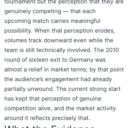
tournament but the perception that they are
genuinely competing — that each
upcoming match carries meaningful
possibility. When that perception erodes,
volumes track downward even while the
team is still technically involved. The 2010
round of sixteen exit to Germany was
almost a relief in market terms; by that point
the audience’s engagement had already
partially unwound. The current strong start
has kept that perception of genuine
competition alive, and the market activity
around it reflects precisely that.