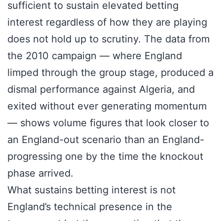
sufficient to sustain elevated betting
interest regardless of how they are playing
does not hold up to scrutiny. The data from
the 2010 campaign — where England
limped through the group stage, produced a
dismal performance against Algeria, and
exited without ever generating momentum
— shows volume figures that look closer to
an England-out scenario than an England-
progressing one by the time the knockout
phase arrived.
What sustains betting interest is not
England’s technical presence in the