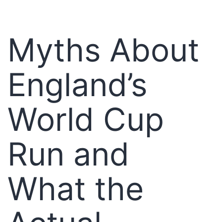
Myths About
England’s
World Cup
Run and
What the