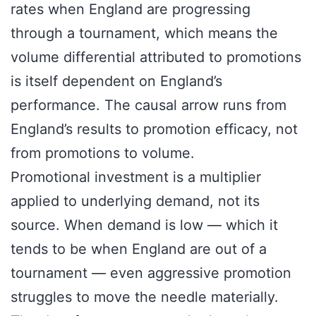
rates when England are progressing
through a tournament, which means the
volume differential attributed to promotions
is itself dependent on England’s
performance. The causal arrow runs from
England’s results to promotion efficacy, not
from promotions to volume.
Promotional investment is a multiplier
applied to underlying demand, not its
source. When demand is low — which it
tends to be when England are out of a
tournament — even aggressive promotion
struggles to move the needle materially.