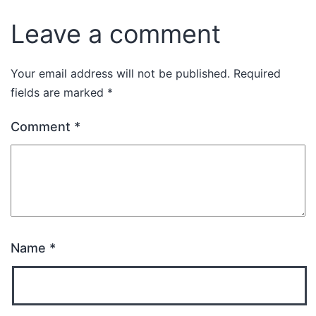
Leave a comment
Your email address will not be published.
Required
fields are marked
*
Comment
*
Name
*