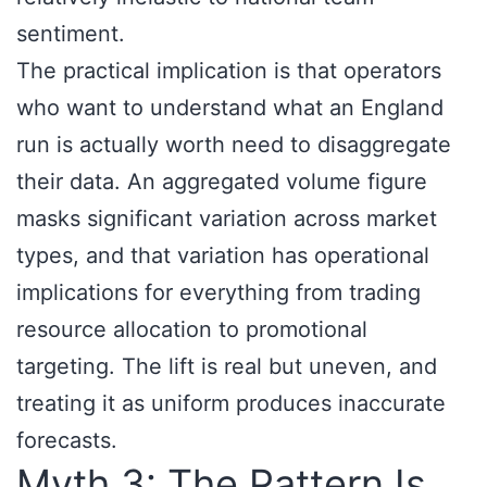
sentiment.
The practical implication is that operators
who want to understand what an England
run is actually worth need to disaggregate
their data. An aggregated volume figure
masks significant variation across market
types, and that variation has operational
implications for everything from trading
resource allocation to promotional
targeting. The lift is real but uneven, and
treating it as uniform produces inaccurate
forecasts.
Myth 3: The Pattern Is