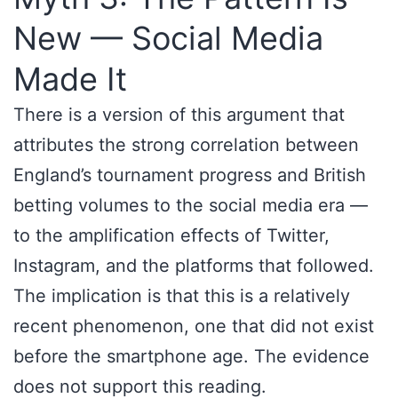
New — Social Media
Made It
There is a version of this argument that
attributes the strong correlation between
England’s tournament progress and British
betting volumes to the social media era —
to the amplification effects of Twitter,
Instagram, and the platforms that followed.
The implication is that this is a relatively
recent phenomenon, one that did not exist
before the smartphone age. The evidence
does not support this reading.