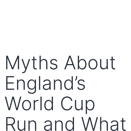
Myths About
England’s
World Cup
Run and What