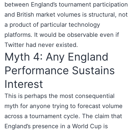
between England’s tournament participation
and British market volumes is structural, not
a product of particular technology
platforms. It would be observable even if
Twitter had never existed.
Myth 4: Any England
Performance Sustains
Interest
This is perhaps the most consequential
myth for anyone trying to forecast volume
across a tournament cycle. The claim that
England’s presence in a World Cup is