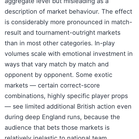
aggregate level but misleading as a
description of market behaviour. The effect
is considerably more pronounced in match-
result and tournament-outright markets
than in most other categories. In-play
volumes scale with emotional investment in
ways that vary match by match and
opponent by opponent. Some exotic
markets — certain correct-score
combinations, highly specific player props
— see limited additional British action even
during deep England runs, because the
audience that bets those markets is
relatively inelastic to national team