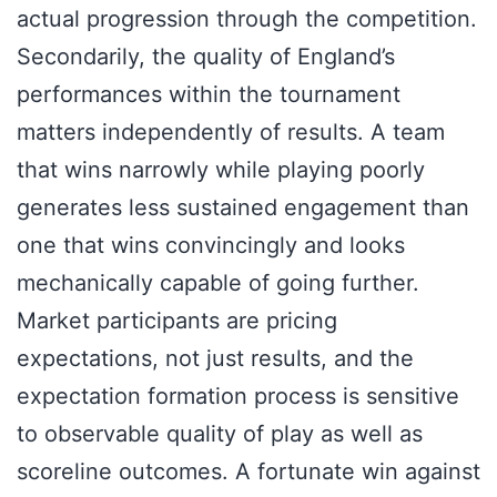
actual progression through the competition.
Secondarily, the quality of England’s
performances within the tournament
matters independently of results. A team
that wins narrowly while playing poorly
generates less sustained engagement than
one that wins convincingly and looks
mechanically capable of going further.
Market participants are pricing
expectations, not just results, and the
expectation formation process is sensitive
to observable quality of play as well as
scoreline outcomes. A fortunate win against