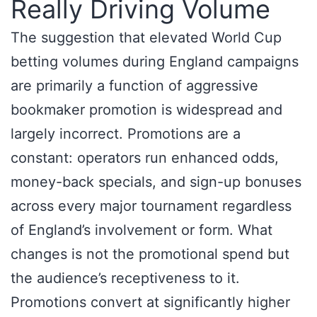
Really Driving Volume
The suggestion that elevated World Cup
betting volumes during England campaigns
are primarily a function of aggressive
bookmaker promotion is widespread and
largely incorrect. Promotions are a
constant: operators run enhanced odds,
money-back specials, and sign-up bonuses
across every major tournament regardless
of England’s involvement or form. What
changes is not the promotional spend but
the audience’s receptiveness to it.
Promotions convert at significantly higher