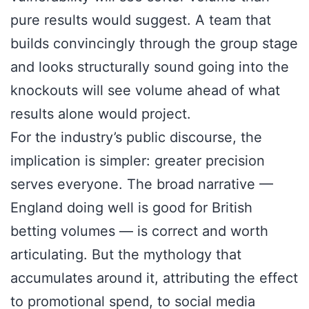
pure results would suggest. A team that
builds convincingly through the group stage
and looks structurally sound going into the
knockouts will see volume ahead of what
results alone would project.
For the industry’s public discourse, the
implication is simpler: greater precision
serves everyone. The broad narrative —
England doing well is good for British
betting volumes — is correct and worth
articulating. But the mythology that
accumulates around it, attributing the effect
to promotional spend, to social media