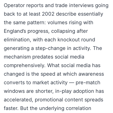
Operator reports and trade interviews going
back to at least 2002 describe essentially
the same pattern: volumes rising with
England’s progress, collapsing after
elimination, with each knockout round
generating a step-change in activity. The
mechanism predates social media
comprehensively. What social media has
changed is the speed at which awareness
converts to market activity — pre-match
windows are shorter, in-play adoption has
accelerated, promotional content spreads
faster. But the underlying correlation