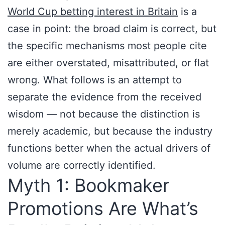
World Cup betting interest in Britain
is a
case in point: the broad claim is correct, but
the specific mechanisms most people cite
are either overstated, misattributed, or flat
wrong. What follows is an attempt to
separate the evidence from the received
wisdom — not because the distinction is
merely academic, but because the industry
functions better when the actual drivers of
volume are correctly identified.
Myth 1: Bookmaker
Promotions Are What’s