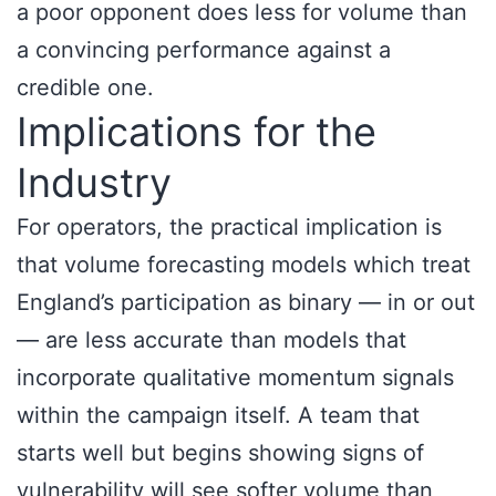
a poor opponent does less for volume than
a convincing performance against a
credible one.
Implications for the
Industry
For operators, the practical implication is
that volume forecasting models which treat
England’s participation as binary — in or out
— are less accurate than models that
incorporate qualitative momentum signals
within the campaign itself. A team that
starts well but begins showing signs of
vulnerability will see softer volume than