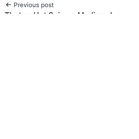
Previous post
That vs Hot Spin on Medium-Low
Volatility
Next post
The Effect of Casinos on Gambling
Addiction and Prevention Measures