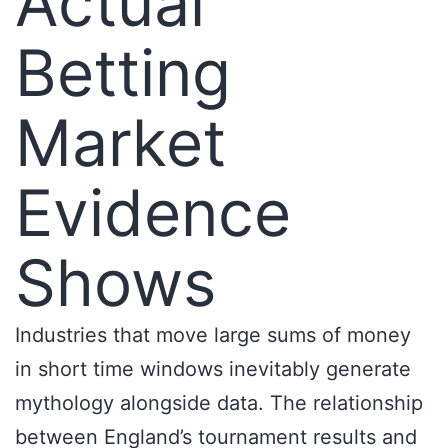
Actual
Betting
Market
Evidence
Shows
Industries that move large sums of money
in short time windows inevitably generate
mythology alongside data. The relationship
between England’s tournament results and