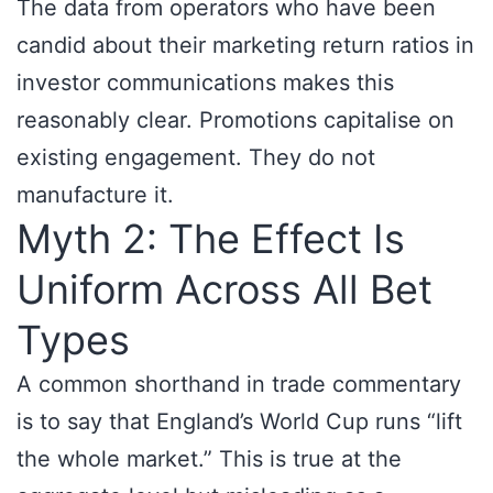
The data from operators who have been
candid about their marketing return ratios in
investor communications makes this
reasonably clear. Promotions capitalise on
existing engagement. They do not
manufacture it.
Myth 2: The Effect Is
Uniform Across All Bet
Types
A common shorthand in trade commentary
is to say that England’s World Cup runs “lift
the whole market.” This is true at the