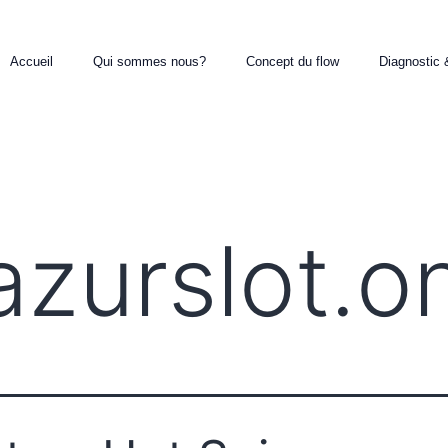
Accueil
Qui sommes nous?
Concept du flow
Diagnostic 
azurslot.o