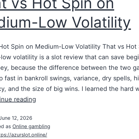
t vs Hot Spin on
ium-Low Volatility
Hot Spin on Medium-Low Volatility That vs Hot
ow volatility is a slot review that can save beg
ney, because the difference between the two 
 fast in bankroll swings, variance, dry spells, hi
y, and the size of big wins. I learned the hard 
inue reading
June 12, 2026
ed as
Online gambling
tps://azurslot.online/