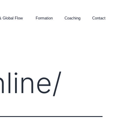
& Global Flow
Formation
Coaching
Contact
nline/