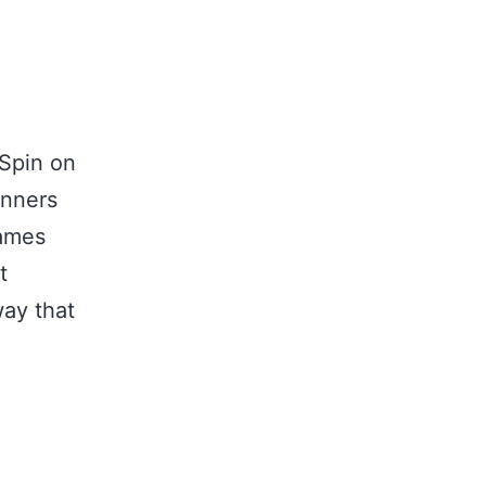
 Spin on
inners
games
t
way that