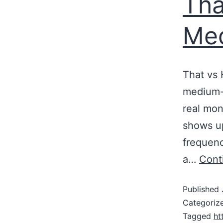
Tha
Med
That vs 
medium-l
real mo
shows up
frequenc
a…
Cont
Published
Categoriz
Tagged
ht