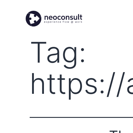
Tag:
https://